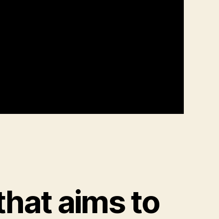
that aims to