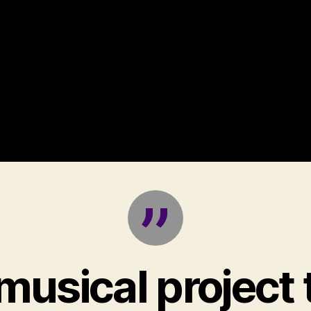
musical project 