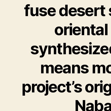
fuse desert
oriental
synthesize
means moo
project’s ori
Nabat