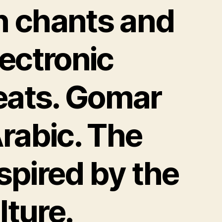
n chants and
lectronic
eats. Gomar
rabic. The
nspired by the
lture.