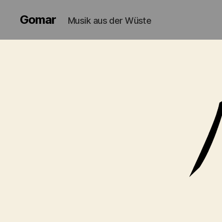
Gomar
Musik aus der Wüste