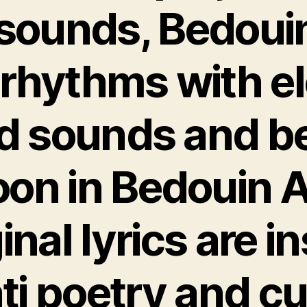
 sounds, Bedoui
 rhythms with e
d sounds and b
n in Bedouin A
ginal lyrics are i
i poetry and cu