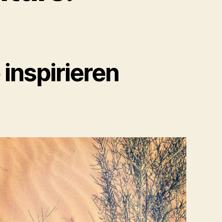
inspirieren