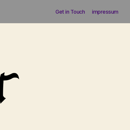
Get in Touch
impressum