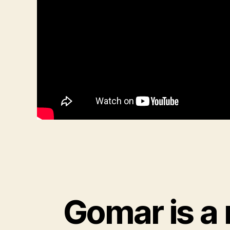
Gomar is a 