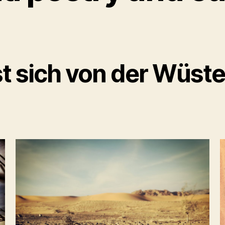
t sich von der Wüste 