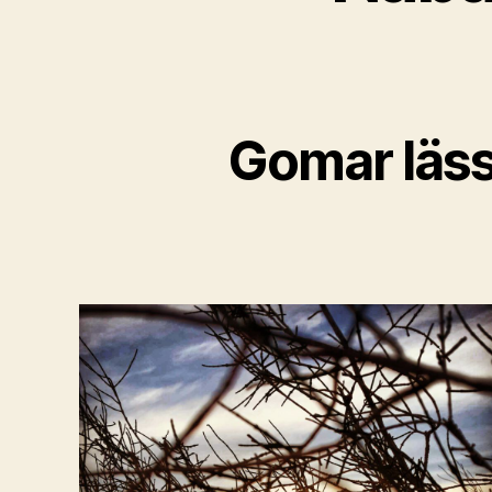
Gomar läss